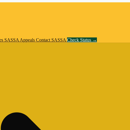
es
SASSA Appeals
Contact SASSA
Check Status →