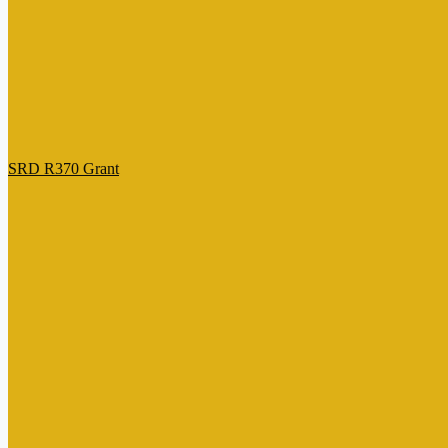
SRD R370 Grant