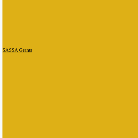
SASSA Grants