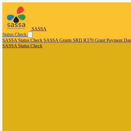
SASSA
Status Check
SASSA Status Check
SASSA Grants
SRD R370 Grant
Payment Dat
SASSA Status Check